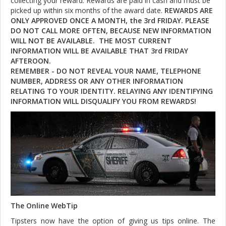
collecting your reward. Rewards are paid in cash and must be
picked up within six months of the award date.
REWARDS ARE
ONLY APPROVED ONCE A MONTH, the 3rd FRIDAY. PLEASE
DO NOT CALL MORE OFTEN, BECAUSE NEW INFORMATION
WILL NOT BE AVAILABLE. THE MOST CURRENT
INFORMATION WILL BE AVAILABLE THAT 3rd FRIDAY
AFTEROON.
REMEMBER - DO NOT REVEAL YOUR NAME, TELEPHONE
NUMBER, ADDRESS OR ANY OTHER INFORMATION
RELATING TO YOUR IDENTITY. RELAYING ANY IDENTIFYING
INFORMATION WILL DISQUALIFY YOU FROM REWARDS!
The Online WebTip
Tipsters now have the option of giving us tips online. The