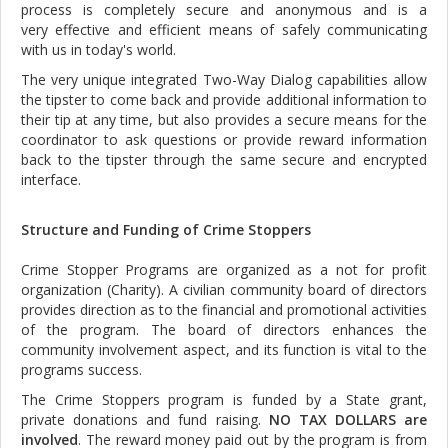
process is completely secure and anonymous and is a
very effective and efficient means of safely communicating
with us in today's world.
The very unique integrated Two-Way Dialog capabilities allow
the tipster to come back and provide additional information to
their tip at any time, but also provides a secure means for the
coordinator to ask questions or provide reward information
back to the tipster through the same secure and encrypted
interface.
Structure and Funding of Crime Stoppers
Crime Stopper Programs are organized as a not for profit
organization (Charity). A civilian community board of directors
provides direction as to the financial and promotional activities
of the program. The board of directors enhances the
community involvement aspect, and its function is vital to the
programs success.
The Crime Stoppers program is funded by a State grant,
private donations and fund raising.
NO TAX DOLLARS are
involved
. The reward money paid out by the program is from