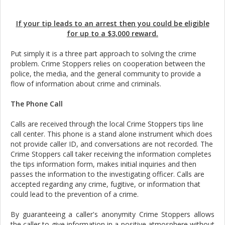
If your tip leads to an arrest then you could be eligible
for up to a $3,000 reward.
Put simply it is a three part approach to solving the crime
problem. Crime Stoppers relies on cooperation between the
police, the media, and the general community to provide a
flow of information about crime and criminals.
The Phone Call
Calls are received through the local Crime Stoppers tips line
call center. This phone is a stand alone instrument which does
not provide caller ID, and conversations are not recorded. The
Crime Stoppers call taker receiving the information completes
the tips information form, makes initial inquiries and then
passes the information to the investigating officer. Calls are
accepted regarding any crime, fugitive, or information that
could lead to the prevention of a crime.
By guaranteeing a caller's anonymity Crime Stoppers allows
the caller to give information in a positive atmosphere without