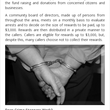
the fund raising and donations from concerned citizens and
businesses.
A community board of directors, made up of persons from
throughout the area, meets on a monthly basis to evaluate
arrests and to decide on the size of rewards to be paid, up to
$3,000. Rewards are then distributed in a private manner to
the callers. Callers are eligible for rewards up to $3,000, but,
despite this, many callers choose not to collect their rewards.
Does Crime Stoppers Work?