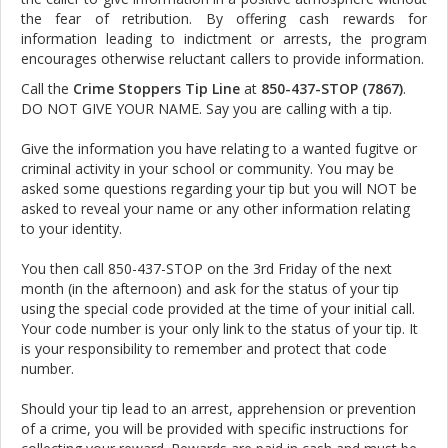
the fear of retribution. By offering cash rewards for
information leading to indictment or arrests, the program
encourages otherwise reluctant callers to provide information.
Call the
Crime Stoppers Tip Line
at
850-437-STOP (7867)
.
DO NOT GIVE YOUR NAME. Say you are calling with a tip.
Give the information you have relating to a wanted fugitve or
criminal activity in your school or community. You may be
asked some questions regarding your tip but you will NOT be
asked to reveal your name or any other information relating
to your identity.
You then call 850-437-STOP on the 3rd Friday of the next
month (in the afternoon) and ask for the status of your tip
using the special code provided at the time of your initial call.
Your code number is your only link to the status of your tip. It
is your responsibility to remember and protect that code
number.
Should your tip lead to an arrest, apprehension or prevention
of a crime, you will be provided with specific instructions for