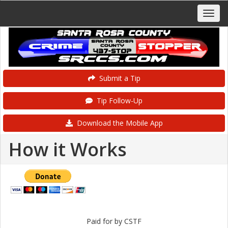
Submit a Tip
Tip Follow-Up
Download the Mobile App
How it Works
Paid for by CSTF