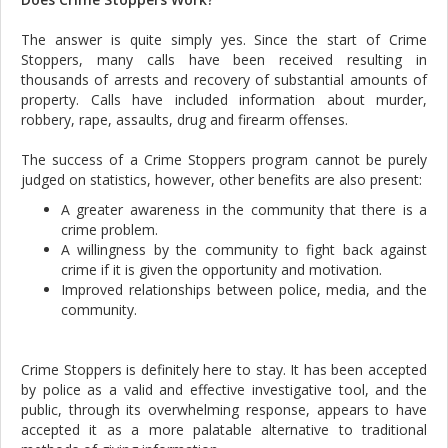
The answer is quite simply yes. Since the start of Crime
Stoppers, many calls have been received resulting in
thousands of arrests and recovery of substantial amounts of
property. Calls have included information about murder,
robbery, rape, assaults, drug and firearm offenses.
The success of a Crime Stoppers program cannot be purely
judged on statistics, however, other benefits are also present:
A greater awareness in the community that there is a
crime problem.
A willingness by the community to fight back against
crime if it is given the opportunity and motivation.
Improved relationships between police, media, and the
community.
Crime Stoppers is definitely here to stay. It has been accepted
by police as a valid and effective investigative tool, and the
public, through its overwhelming response, appears to have
accepted it as a more palatable alternative to traditional