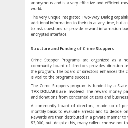
anonymous and is a very effective and efficient me
world.
The very unique integrated Two-Way Dialog capabilit
additional information to their tip at any time, but 
to ask questions or provide reward information ba
encrypted interface.
Structure and Funding of Crime Stoppers
Crime Stopper Programs are organized as a not f
community board of directors provides direction as 
the program. The board of directors enhances the c
is vital to the programs success.
The Crime Stoppers program is funded by a State g
TAX DOLLARS are involved
. The reward money pai
and donations from concerned citizens and business
A community board of directors, made up of pe
monthly basis to evaluate arrests and to decide on
Rewards are then distributed in a private manner to th
$3,000, but, despite this, many callers choose not to 