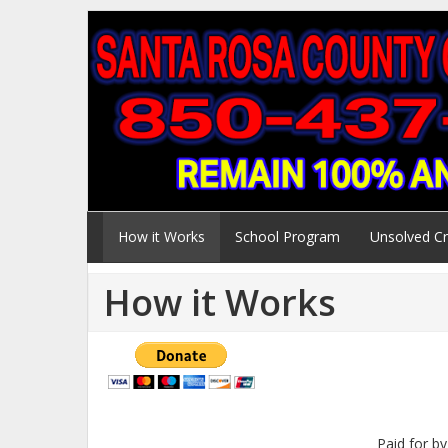
How it Works
School Program
Unsolved C
How it Works
Paid for b