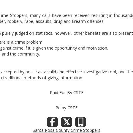
 Crime Stoppers, many calls have been received resulting in thousand
er, robbery, rape, assaults, drug and firearm offenses.
urely judged on statistics, however, other benefits are also present
re is a crime problem.
ainst crime if it is given the opportunity and motivation.
, and the community.
n accepted by police as a valid and effective investigative tool, and 
o traditional methods of giving information.
Paid For By CSTF
Pd by CSTF
𝕏
Santa Rosa County Crime Stoppers