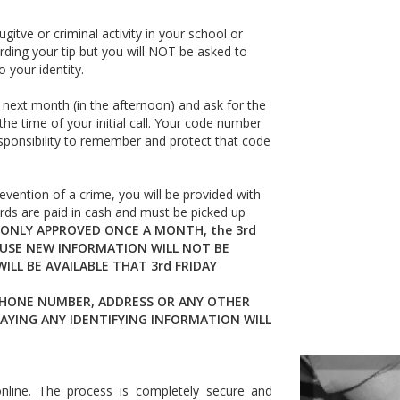
gitve or criminal activity in your school or
ing your tip but you will NOT be asked to
 your identity.
 next month (in the afternoon) and ask for the
the time of your initial call. Your code number
r responsibility to remember and protect that code
evention of a crime, you will be provided with
ards are paid in cash and must be picked up
ONLY APPROVED ONCE A MONTH, the 3rd
AUSE NEW INFORMATION WILL NOT BE
LL BE AVAILABLE THAT 3rd FRIDAY
PHONE NUMBER, ADDRESS OR ANY OTHER
AYING ANY IDENTIFYING INFORMATION WILL
online. The process is completely secure and