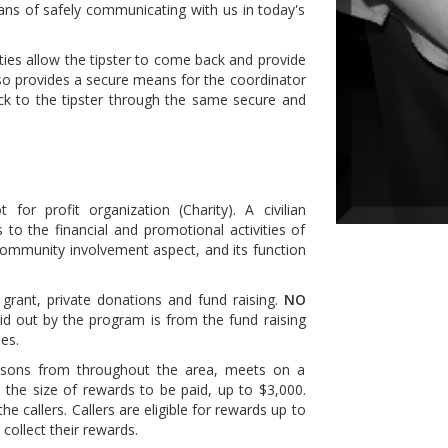
ans of safely communicating with us in today's
ies allow the tipster to come back and provide
also provides a secure means for the coordinator
ck to the tipster through the same secure and
or profit organization (Charity). A civilian
to the financial and promotional activities of
ommunity involvement aspect, and its function
rant, private donations and fund raising.
NO
d out by the program is from the fund raising
es.
rsons from throughout the area, meets on a
 the size of rewards to be paid, up to $3,000.
e callers. Callers are eligible for rewards up to
collect their rewards.