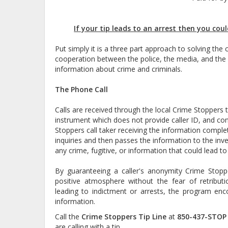
If your tip leads to an arrest then you coul
Put simply it is a three part approach to solving the
cooperation between the police, the media, and the
information about crime and criminals.
The Phone Call
Calls are received through the local Crime Stoppers ti
instrument which does not provide caller ID, and co
Stoppers call taker receiving the information complet
inquiries and then passes the information to the inve
any crime, fugitive, or information that could lead to
By guaranteeing a caller's anonymity Crime Stoppe
positive atmosphere without the fear of retribut
leading to indictment or arrests, the program enco
information.
Call the
Crime Stoppers Tip Line
at
850-437-STOP 
are calling with a tip.