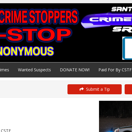
rimes
Wanted Suspects
DONATE NOW!
Paid For By CSTF
Submit a Tip
y CSTF