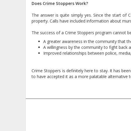
Does Crime Stoppers Work?
The answer is quite simply yes. Since the start of
property. Calls have included information about murd
The success of a Crime Stoppers program cannot be p
A greater awareness in the community that the
A willingness by the community to fight back ag
Improved relationships between police, media
Crime Stoppers is definitely here to stay. It has bee
to have accepted it as a more palatable alternative t