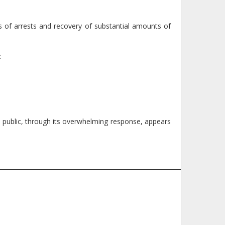
s of arrests and recovery of substantial amounts of
:
the public, through its overwhelming response, appears