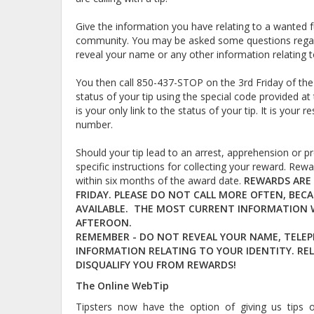
Give the information you have relating to a wanted fu
community. You may be asked some questions regard
reveal your name or any other information relating to
You then call 850-437-STOP on the 3rd Friday of the
status of your tip using the special code provided at 
is your only link to the status of your tip. It is you
number.
Should your tip lead to an arrest, apprehension or pr
specific instructions for collecting your reward. Rew
within six months of the award date.
REWARDS ARE 
FRIDAY. PLEASE DO NOT CALL MORE OFTEN, BEC
AVAILABLE. THE MOST CURRENT INFORMATION WI
AFTEROON.
REMEMBER - DO NOT REVEAL YOUR NAME, TELE
INFORMATION RELATING TO YOUR IDENTITY. REL
DISQUALIFY YOU FROM REWARDS!
The Online WebTip
Tipsters now have the option of giving us tips 