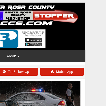
About
Tip Follow-Up
Mobile App