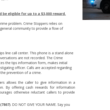
d be eligible for up to a $3,000 reward.
 crime problem. Crime Stoppers relies on
 general community to provide a flow of
ps line call center. This phone is a stand alone
nversations are not recorded. The Crime
es the tips information form, makes initial
stigating officer. Calls are accepted regarding
 the prevention of a crime.
rs allows the caller to give information in a
ion. By offering cash rewards for information
urages otherwise reluctant callers to provide
(7867)
. DO NOT GIVE YOUR NAME. Say you