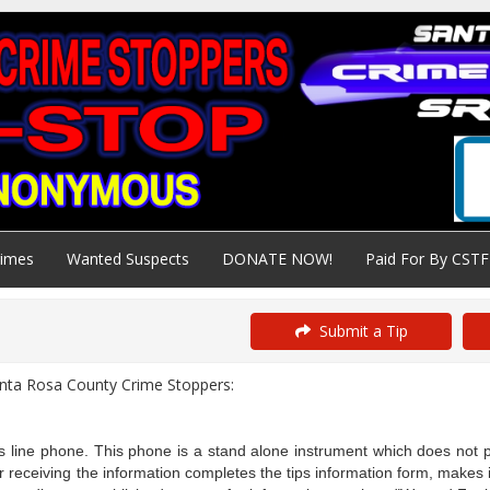
rimes
Wanted Suspects
DONATE NOW!
Paid For By CSTF
Submit a Tip
anta Rosa County Crime Stoppers:
 line phone. This phone is a stand alone instrument which does not pr
ceiving the information completes the tips information form, makes ini