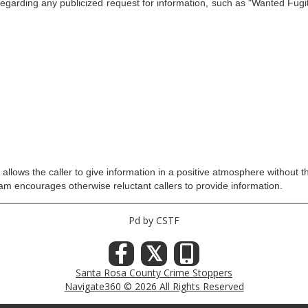
g any publicized request for information, such as "Wanted Fugitiv
llows the caller to give information in a positive atmosphere without th
ram encourages otherwise reluctant callers to provide information.
Pd by CSTF
𝕏
Santa Rosa County Crime Stoppers
Navigate360 © 2026 All Rights Reserved