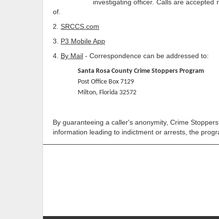
investigating officer. Calls are accepted regardin
of.
2.
SRCCS.com
3.
P3 Mobile App
4.
By Mail
- Correspondence can be addressed to:
Santa Rosa County Crime Stoppers Program
Post Office Box 7129
Milton, Florida 32572
By guaranteeing a caller's anonymity, Crime Stoppers a
information leading to indictment or arrests, the prog