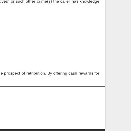
es" or such other crime(s) the caller has knowledge
e prospect of retribution. By offering cash rewards for