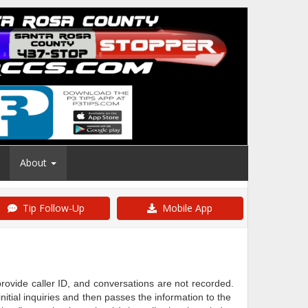
About
Tip Follow-Up
Mobile App
ovide caller ID, and conversations are not recorded.
tial inquiries and then passes the information to the