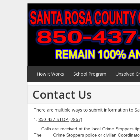
How it Works
School Program
Unsolved C
Contact Us
There are multiple ways to submit information to S
1.
850-437-STOP (7867)
Calls are received at the local Crime Stoppers tips
The Crime Stoppers police or civilian Coordinator re